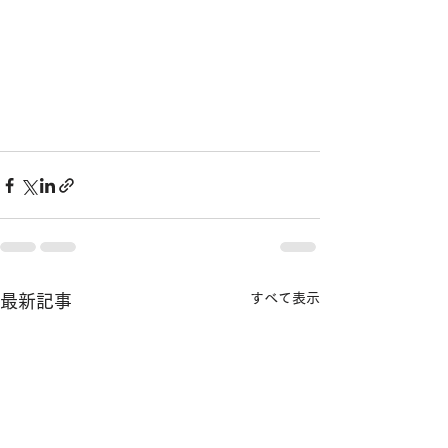
すべて表示
最新記事