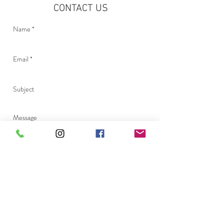
CONTACT US
Send