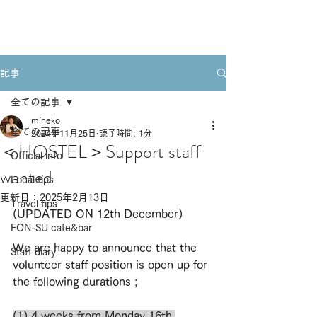
Book A Room
記事
全ての記事
mineko
全ての記事
2024年11月25日
読了時間: 1分
＜HOSTEL＞Support staff
Official info
wanted
Local tips
更新日：
2025年2月13日
Travel tips
(UPDATED ON 12th December)
FON-SU cafe&bar
We are happy to announce that the 
Staff diary
volunteer staff position is open up for 
the following durations ; 
(1) 4 weeks 
from Monday 16th 