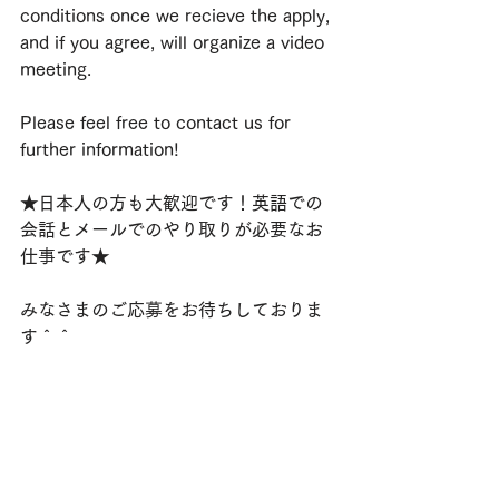
conditions once we recieve the apply, 
and if you agree, will organize a video 
meeting.
Please feel free to contact us for 
further information!
★日本人の方も大歓迎です！英語での
会話とメールでのやり取りが必要なお
仕事です★
みなさまのご応募をお待ちしておりま
す＾＾