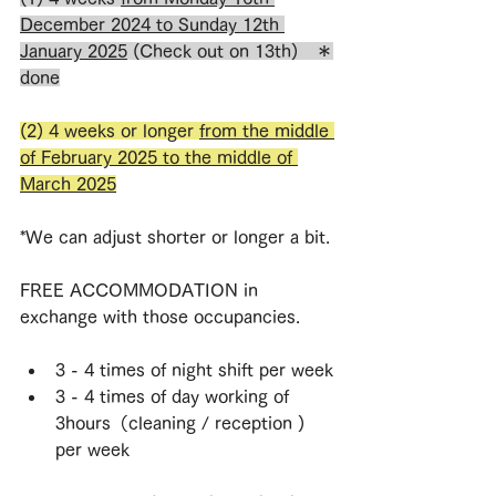
December 2024 to Sunday 12th 
January 2025
 (Check out on 13th)　＊
done
(2) 4 weeks or longer 
from the middle 
of February 2025 to the middle of 
March 2025
*We can adjust shorter or longer a bit.
FREE ACCOMMODATION in 
exchange with those occupancies.
3 - 4 times of night shift per week
3 - 4 times of day working of 
3hours（cleaning / reception ) 
per week