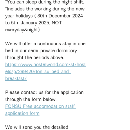
*You can sleep during the night shift.
*Includes the working during the new 
year holidays ( 30th December 2024 
to 5th  January 2025, NOT 
everyday&night)
We will offer a continuous stay in one 
bed in our semi-private dormitory 
throught the periods above. 
https://www.hostelworld.com/st/host
els/p/299420/fon-su-bed-and-
breakfast/
Please contact us for the application 
through the form below.
FONSU Free accomodation staff 
application form
We will send you the detailed 